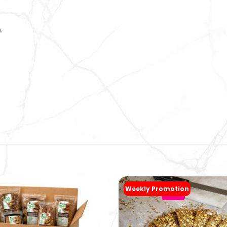
.
Weekly Promotion
-20%