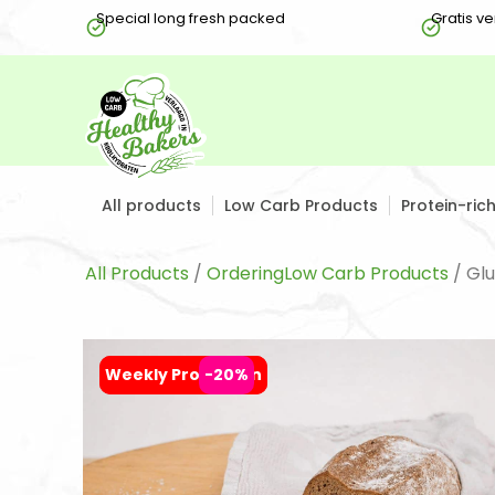
Special long fresh packed
Gratis v
All products
Low Carb Products
Protein-ric
All Products
/
OrderingLow Carb Products
/ Gl
Weekly Promotion
Weekly Promotion
-20%
-20%