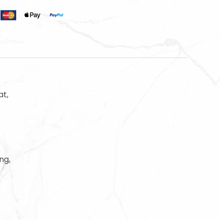
t,
ng,