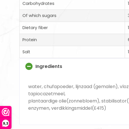
Carbohydrates
Of which sugars
Dietary fiber
Protein
Salt
Ingredients
water, chufapoeder, lijnzaad (gemalen), vlo
tapiocazetmeel,
plantaardige olie(zonnebloem), stabilisator(
enzymen, verdikkingsmiddel(E415)
9,3