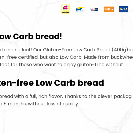
 Low Carb
bread!
hydrate Bread
arb
in one loaf! Our Gluten-Free Low Carb
Bread (400g) is
ten-free certified, but also Low Carb
. Made from buckwhea
erfect for those who want to enjoy gluten-free without
ten-free Low Carb
bread
 bread with a full, rich flavor. Thanks to the clever packagi
to 5 months, without loss of quality.