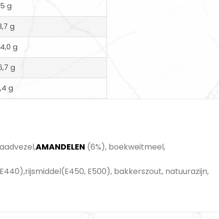
15 g
3,7 g
14,0 g
6,7 g
1,4 g
zaadvezel,
AMANDELEN
(6%), boekweitmeel,
E440),rijsmiddel(E450, E500), bakkerszout, natuurazijn,