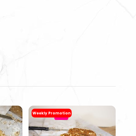
Weekly Promotion
-20%