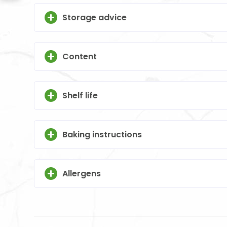
Storage advice
Content
Shelf life
Baking instructions
Allergens