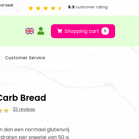
ed next
9.3
customer rating
Shopping cart
0
Customer Service
Carb Bread
33 reviews
 dan een normaal glutenvrij
ydraten per sneetje van 50 g.