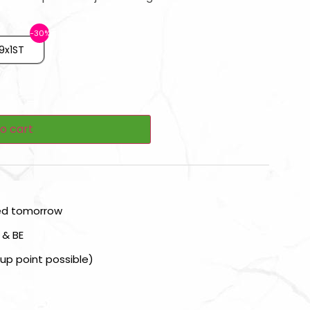
9x1ST
o cart
red tomorrow
 & BE
kup point possible)