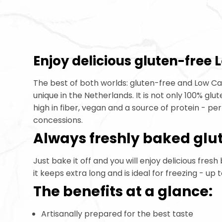
Enjoy delicious gluten-free
Gluten Free Low Carbo
The best of both worlds: gluten-free and Low C
unique in the Netherlands. It is not only 100% glu
high in fiber, vegan and a source of protein - p
concessions.
Always freshly baked glu
Just bake it off and you will enjoy delicious fresh
it keeps extra long and is ideal for freezing - up 
The benefits at a glance:
Artisanally prepared for the best taste