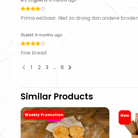
6 months ago
Prima eetbaar. Niet zo droog dan andere broden
Guest
6 months ago
Fine bread
1
2
3
...
6
Similar Products
Weekly Promotion
New
-20%