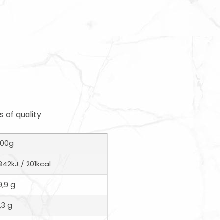
 of quality
100g
842kJ / 201kcal
9,9 g
1,3 g