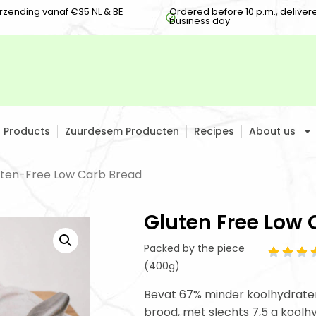
erzending vanaf €35 NL & BE
Ordered before 10 p.m., deliver
business day
h Products
Zuurdesem Producten
Recipes
About us
uten-Free Low Carb Bread
Gluten Free Low 
Packed by the piece
(400g)
Bevat 67% minder koolhydraten
brood, met slechts 7,5 g koolh