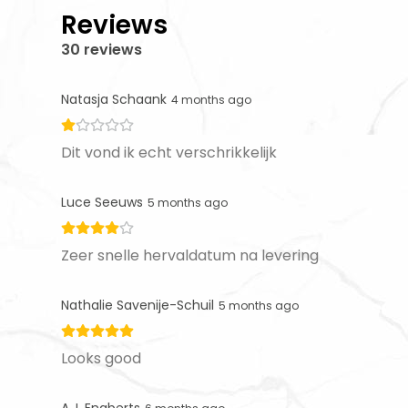
Reviews
30 reviews
Natasja Schaank
4 months ago
Dit vond ik echt verschrikkelijk
Luce Seeuws
5 months ago
Zeer snelle hervaldatum na levering
Nathalie Savenije-Schuil
5 months ago
Looks good
A.J. Engberts