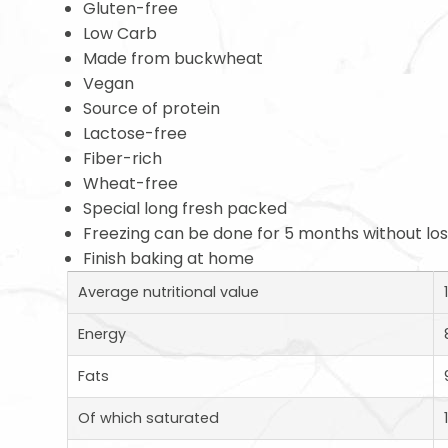
Gluten-free
Low Carb
Made from buckwheat
Vegan
Source of protein
Lactose-free
Fiber-rich
Wheat-free
Special long fresh packed
Freezing can be done for 5 months without loss
Finish baking at home
Average nutritional value
Energy
Fats
Of which saturated