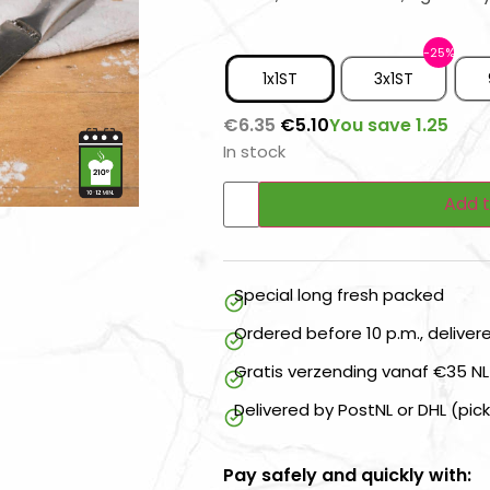
1x1ST
3x1ST
You save 1.25
€
6.35
€
5.10
In stock
Add t
Special long fresh packed
Ordered before 10 p.m., delive
Gratis verzending vanaf €35 NL
Delivered by PostNL or DHL (pic
Pay safely and quickly with: